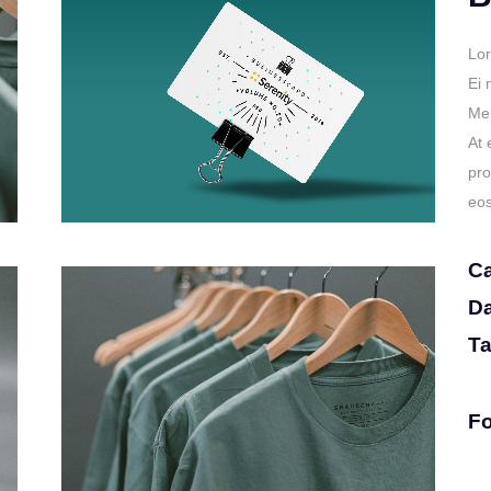
Lor
Ei 
Mei
At 
pro
eos
Ca
Da
Ta
Fo