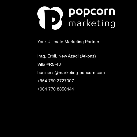
Your Ultimate Marketing Partner
Iraq, Erbil, New Azadi (Atkonz)
Villa #R5-43
business@marketing-popcorn.com
+964 750 2727007
+964 770 8850444