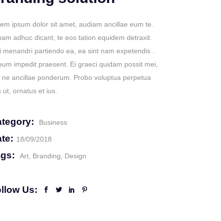
em ipsum dolor sit amet, audiam ancillae eum te.
nam adhuc dicant, te eos tation equidem detraxit.
 menandri partiendo ea, ea sint nam expetendis .
eum impedit praesent. Ei graeci quidam possit mei,
 ne ancillae ponderum. Probo voluptua perpetua
 ut, ornatus et ius.
tegory:
Business
te:
18/09/2018
gs:
Art
Branding
Design
llow Us: