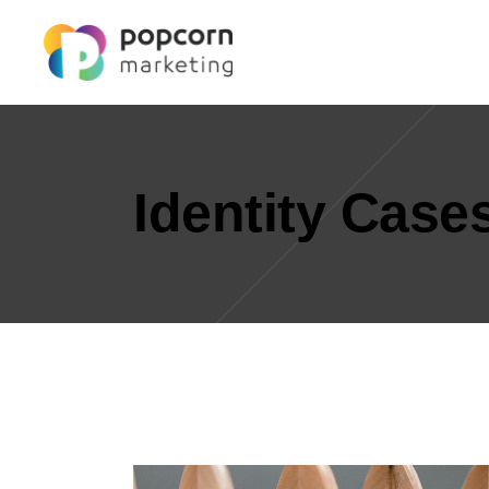
Identity Case