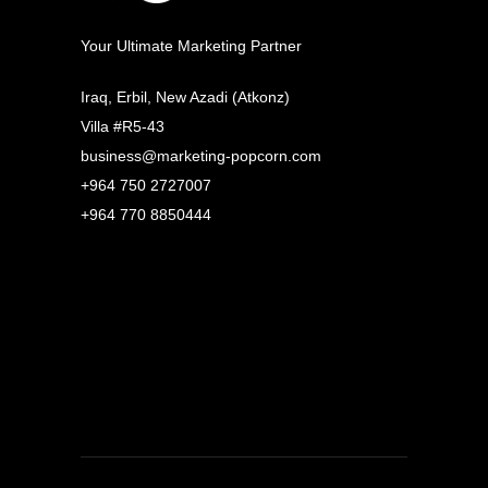
Your Ultimate Marketing Partner
Iraq, Erbil, New Azadi (Atkonz)
Villa #R5-43
business@marketing-popcorn.com
+964 750 2727007
+964 770 8850444