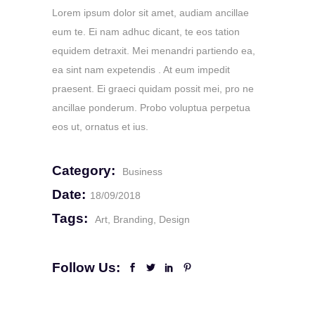
Lorem ipsum dolor sit amet, audiam ancillae
eum te. Ei nam adhuc dicant, te eos tation
equidem detraxit. Mei menandri partiendo ea,
ea sint nam expetendis . At eum impedit
praesent. Ei graeci quidam possit mei, pro ne
ancillae ponderum. Probo voluptua perpetua
eos ut, ornatus et ius.
Category:
Business
Date:
18/09/2018
Tags:
Art
Branding
Design
Follow Us: