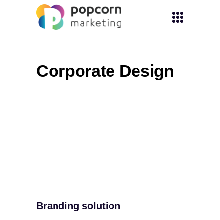
Corporate Design
Branding solution