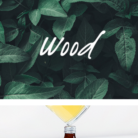
Wood Agency Brand
Collection
Network
Project