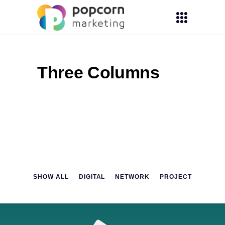
Three Columns
SHOW ALL
DIGITAL
NETWORK
PROJECT