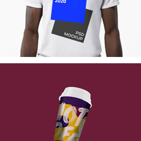
Berlin Design Week
Collection
Digital
Network
Vintage Cargo