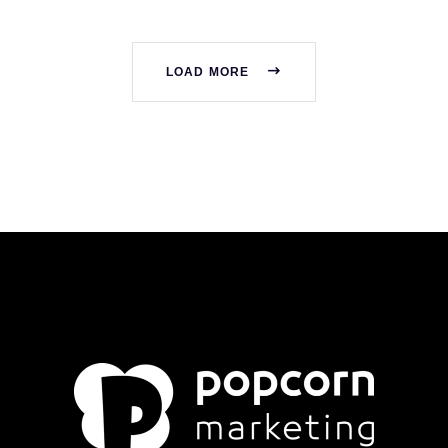
LOAD MORE