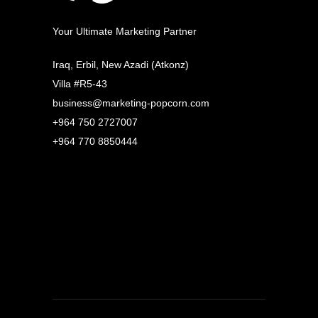
Your Ultimate Marketing Partner
Iraq, Erbil, New Azadi (Atkonz)
Villa #R5-43
business@marketing-popcorn.com
+964 750 2727007
+964 770 8850444