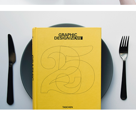
Modern Branding
Collection
Network
Project