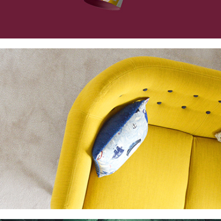
Collection
Digital
Project
Essence of Minimalism
Collection
Network
Project