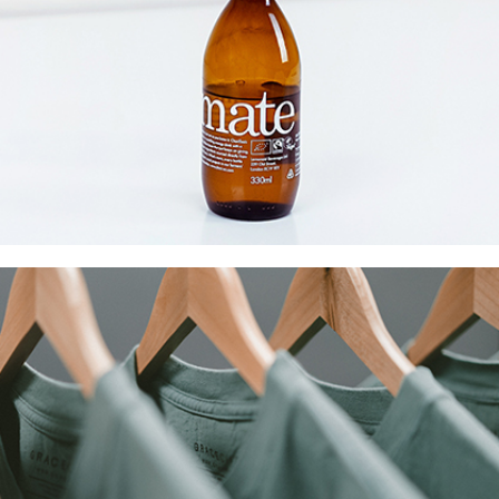
Mate Fifty
Collection
Digital
Network