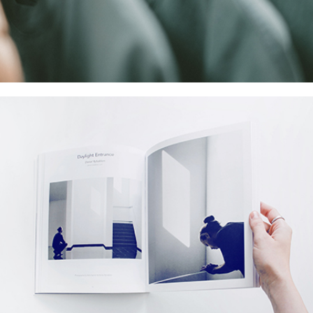
Coreless Fasion
Collection
Digital
Project
Commerce Marketing
Collection
Digital
Network