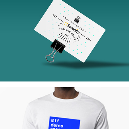
Tokyo Street
Collection
Network
Project