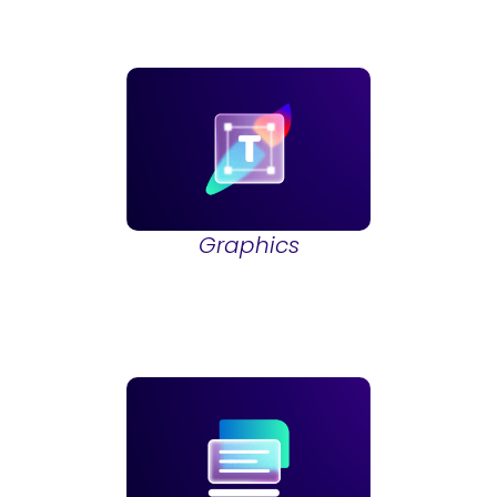
Graphics