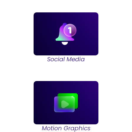
Social Media
Motion Graphics