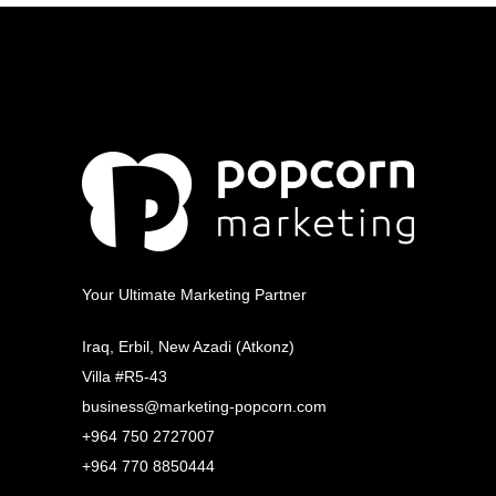
Your Ultimate Marketing Partner
Iraq, Erbil, New Azadi (Atkonz)
Villa #R5-43
business@marketing-popcorn.com
+964 750 2727007
+964 770 8850444