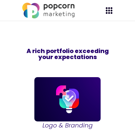
A rich portfolio exceeding
your expectations
Logo & Branding