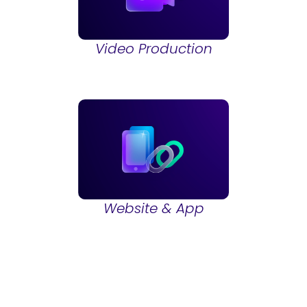
Video Production
Website & App