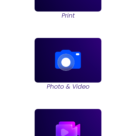
Print
Photo & Video