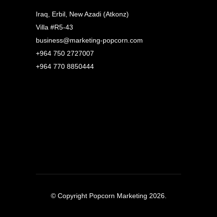
Iraq, Erbil, New Azadi (Atkonz)
Villa #R5-43
business@marketing-popcorn.com
+964 750 2727007
+964 770 8850444
© Copyright Popcorn Marketing 2026.