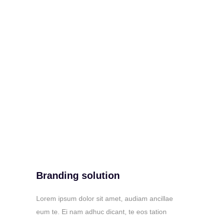
Branding solution
Lorem ipsum dolor sit amet, audiam ancillae
eum te. Ei nam adhuc dicant, te eos tation