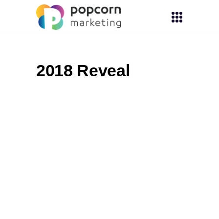
2018 Reveal