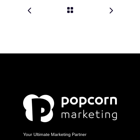
Your Ultimate Marketing Partner