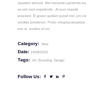
equidem detraxit. Mei menandri partiendo ea,
ea sint nam expetendis . At eum impedit
praesent. Ei graeci quidam possit mei, pro ne
ancillae ponderum. Probo voluptua perpetua
eos ut, ornatus et ius.
Category:
New
Date:
19/09/2018
Tags:
Art
Branding
Design
Follow Us: