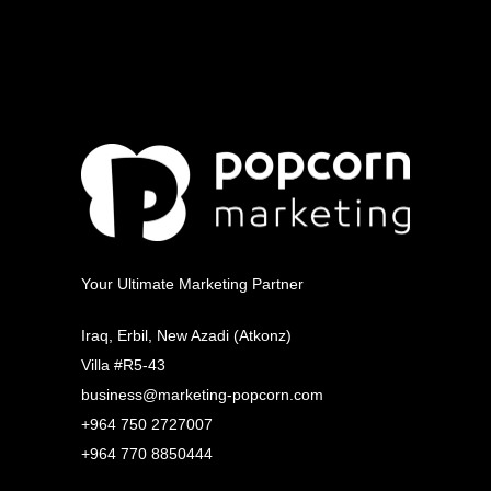
Your Ultimate Marketing Partner
Iraq, Erbil, New Azadi (Atkonz)
Villa #R5-43
business@marketing-popcorn.com
+964 750 2727007
+964 770 8850444