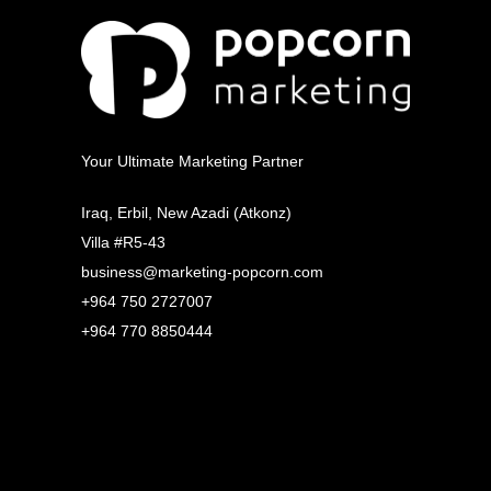
Your Ultimate Marketing Partner
Iraq, Erbil, New Azadi (Atkonz)
Villa #R5-43
business@marketing-popcorn.com
+964 750 2727007
+964 770 8850444